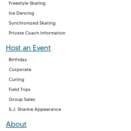
Freestyle Skating
Ice Dancing
Synchronized Skating
Private Coach Information
Host an Event
Birthday
Corporate
Curling
Field Trips
Group Sales
S.J. Sharkie Appearance
About