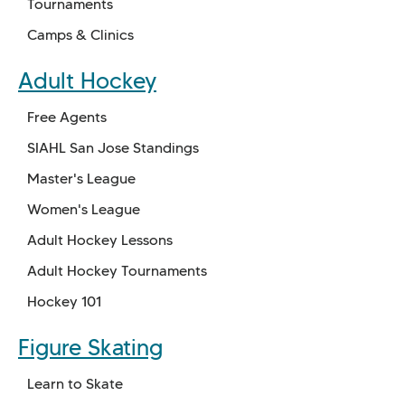
Tournaments
Camps & Clinics
Adult Hockey
Free Agents
SIAHL San Jose Standings
Master's League
Women's League
Adult Hockey Lessons
Adult Hockey Tournaments
Hockey 101
Figure Skating
Learn to Skate