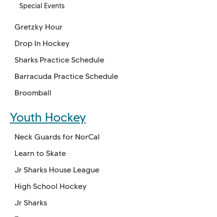
Special Events
Gretzky Hour
Drop In Hockey
Sharks Practice Schedule
Barracuda Practice Schedule
Broomball
Youth Hockey
Neck Guards for NorCal
Learn to Skate
Jr Sharks House League
High School Hockey
Jr Sharks