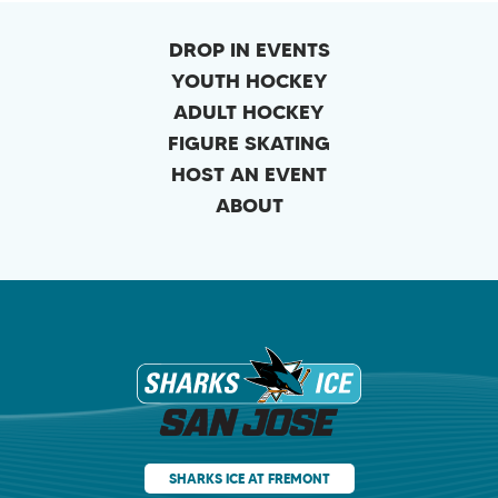
DROP IN EVENTS
YOUTH HOCKEY
ADULT HOCKEY
FIGURE SKATING
HOST AN EVENT
ABOUT
Sharks Ice at Sa
SHARKS ICE AT FREMONT