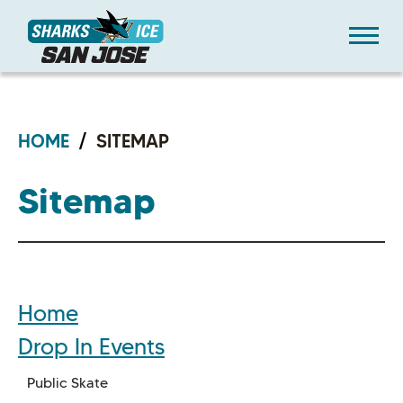
Skip
Sharks Ice at San Jose
to
content
Accessibility
Buy
Tickets
Search
HOME
/
SITEMAP
Sitemap
Home
Drop In Events
Public Skate