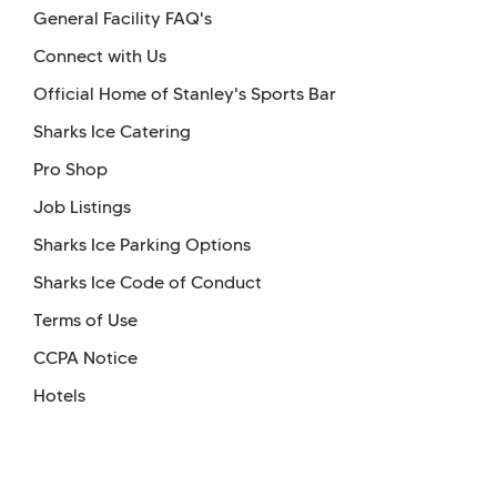
General Facility FAQ's
Connect with Us
Official Home of Stanley's Sports Bar
Sharks Ice Catering
Pro Shop
Job Listings
Sharks Ice Parking Options
Sharks Ice Code of Conduct
Terms of Use
CCPA Notice
Hotels