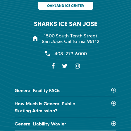
OAKLAND ICE CENTER
SHARKS ICE SAN JOSE
1500 South Tenth Street
San Jose, California 95112
408-279-6000
General Facility FAQs
How Much Is General Public
Skating Admission?
General Liability Wavier