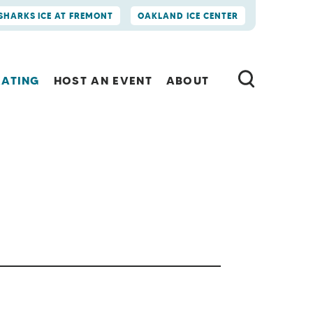
SHARKS ICE AT FREMONT
OAKLAND ICE CENTER
KATING
HOST AN EVENT
ABOUT