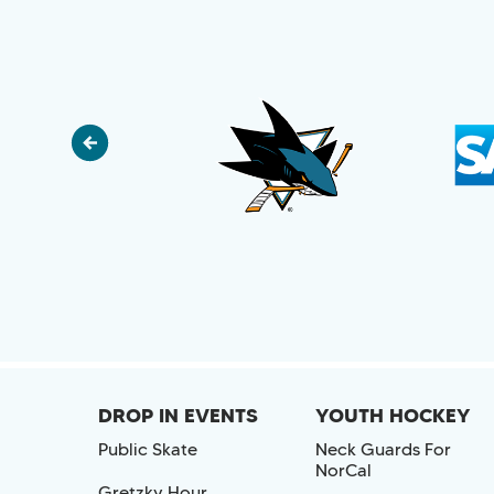
DROP IN EVENTS
YOUTH HOCKEY
Public Skate
Neck Guards For
NorCal
Gretzky Hour