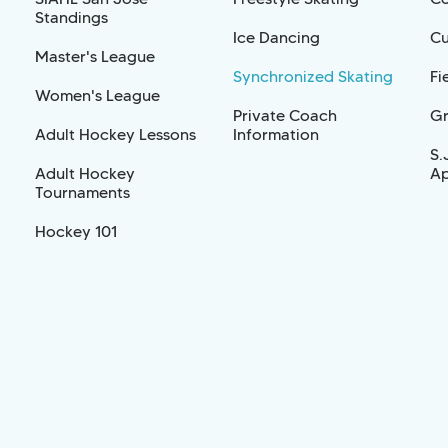
Standings
Ice Dancing
Cu
Master's League
Synchronized Skating
Fi
Women's League
Private Coach
Gr
Adult Hockey Lessons
Information
S.
Adult Hockey
Ap
Tournaments
Hockey 101