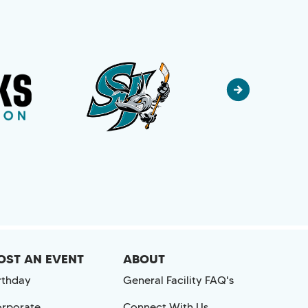
OST AN EVENT
ABOUT
rthday
General Facility FAQ's
rporate
Connect With Us