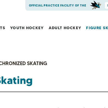
OFFICIAL PRACTICE FACILITY OF THE
NTS
YOUTH HOCKEY
ADULT HOCKEY
FIGURE S
CHRONIZED SKATING
Skating