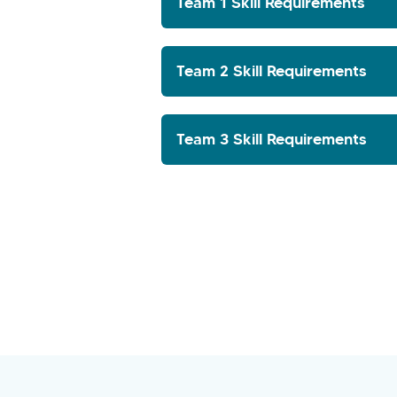
Team 1 Skill Requirements
Team 2 Skill Requirements
Team 3 Skill Requirements