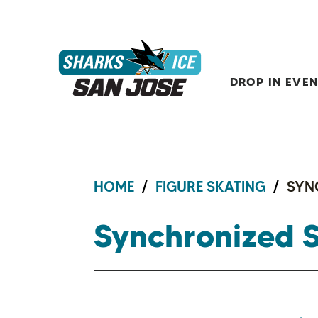
Skip
to
content
Sharks Ice at San Jose
Accessibility
Buy
Tickets
DROP IN EVE
Search
HOME
/
FIGURE SKATING
/
SYN
Synchronized 