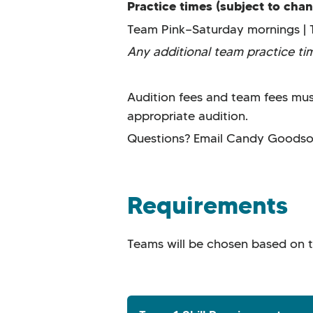
Practice times (subject to cha
Team Pink—Saturday mornings | 
Any additional team practice t
Audition fees and team fees must
appropriate audition.
Questions? Email Candy Goods
Requirements
Teams will be chosen based on the