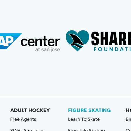
ADULT HOCKEY
FIGURE SKATING
H
Free Agents
Learn To Skate
Bi
SIAHL San Jose
Freestyle Skating
Co