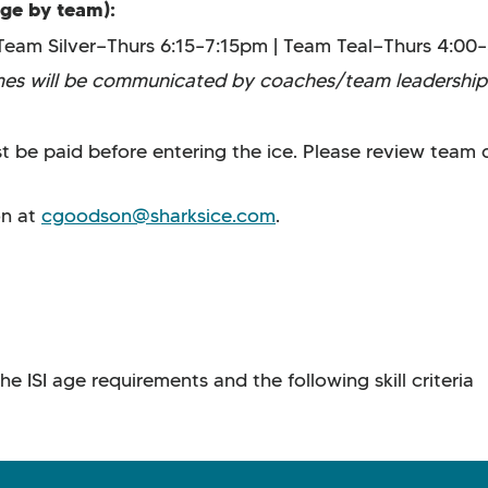
nge by team):
Team Silver—Thurs 6:15–7:15pm | Team Teal—Thurs 4:0
imes will be communicated by coaches/team leadership
 be paid before entering the ice. Please review team q
on at
cgoodson@sharksice.com
.
 ISI age requirements and the following skill criteria