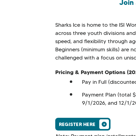
Join
Sharks Ice is home to the ISI W
across three youth divisions and 
speed, and flexibility through a
Beginners (minimum skills) are n
challenged with a focus on uniso
Pricing & Payment Options (20
Pay in Full (discount
Payment Plan (total 
9/1/2026, and 12/1/
REGISTER HERE