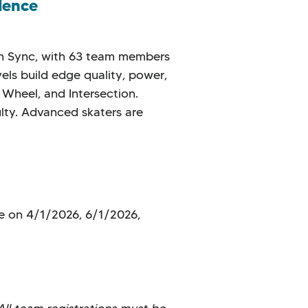
dence
 in Sync, with 63 team members
vels build edge quality, power,
 Wheel, and Intersection.
ulty. Advanced skaters are
e on 4/1/2026, 6/1/2026,