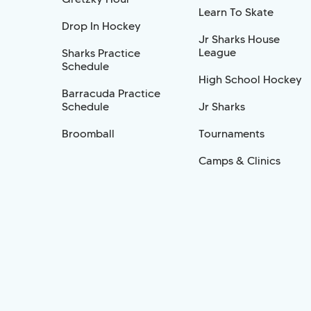
Learn To Skate
Drop In Hockey
Jr Sharks House
League
Sharks Practice
Schedule
High School Hockey
Barracuda Practice
Schedule
Jr Sharks
Broomball
Tournaments
Camps & Clinics