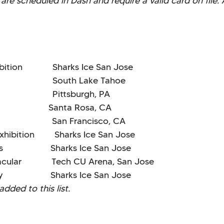
are scheduled in Dash and require a valid card on file. 
tion Sharks Ice San Jose
 South Lake Tahoe
rld Pittsburgh, PA
anta Rosa, CA
ssic San Francisco, CA
hibition Sharks Ice San Jose
eats Sharks Ice San Jose
ular Tech CU Arena, San Jose
ay Sharks Ice San Jose
dded to this list.