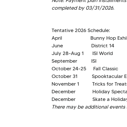
Note: Payment plan installments 
completed by 03/31/2026.
Tentative 2026 Schedule:
April Bunny Hop Exhibi
June District 14
July 28-Aug 1 ISI Wo
September ISI S
October 24-25 Fall Cla
October 31 Spooktacular Ex
November 1 Tricks for Tr
December Holiday Spectac
December Skate a Holid
There may be additional events a