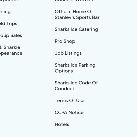
rling
Official Home Of
Stanley's Sports Bar
eld Trips
Sharks Ice Catering
oup Sales
Pro Shop
J. Sharkie
pearance
Job Listings
Sharks Ice Parking
Options
Sharks Ice Code Of
Conduct
Terms Of Use
CCPA Notice
Hotels