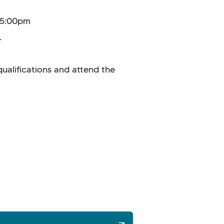
0–5:00pm
.
ualifications and attend the