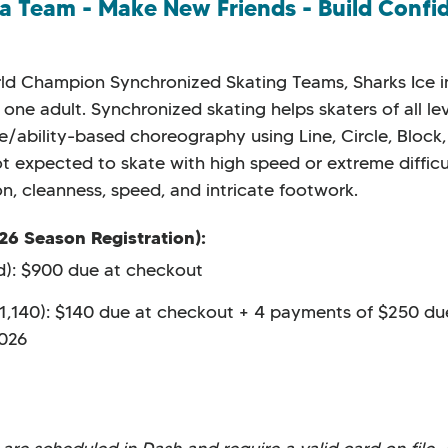
 a Team - Make New Friends - Build Confi
orld Champion Synchronized Skating Teams, Sharks Ice
one adult. Synchronized skating helps skaters of all le
ge/ability-based choreography using Line, Circle, Block,
ot expected to skate with high speed or extreme diffic
n, cleanness, speed, and intricate footwork.
26 Season Registration):
ed): $900 due at checkout
$1,140): $140 due at checkout + 4 payments of $250 du
2026