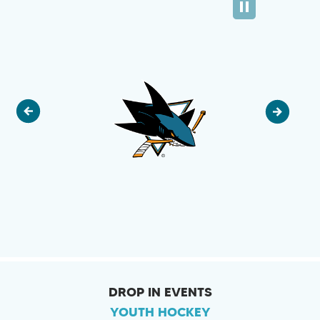
DROP IN EVENTS
YOUTH HOCKEY