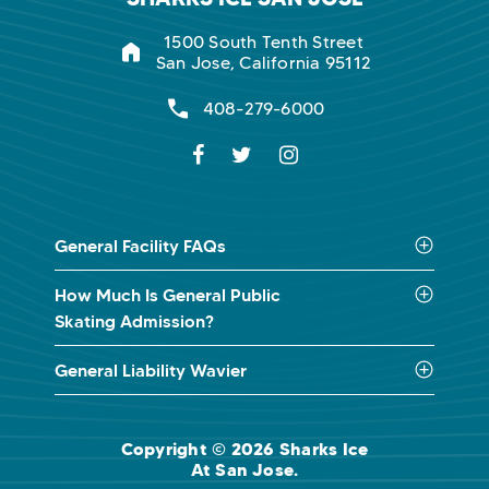
1500 South Tenth Street
San Jose, California 95112
408-279-6000
General Facility FAQs
How Much Is General Public
Skating Admission?
General Liability Wavier
Copyright © 2026 Sharks Ice
At San Jose.