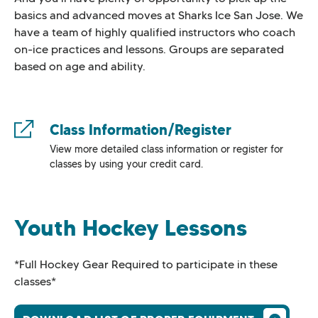
basics and advanced moves at Sharks Ice San Jose. We
have a team of highly qualified instructors who coach
on-ice practices and lessons. Groups are separated
based on age and ability.
Class Information/Register
View more detailed class information or register for
classes by using your credit card.
Youth Hockey Lessons
*Full Hockey Gear Required to participate in these
classes*