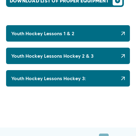
DOWNLOAD LIST OF PROPER EQUIPMENT
Youth Hockey Lessons 1 & 2
Youth Hockey Lessons Hockey 2 & 3
Youth Hockey Lessons Hockey 3: