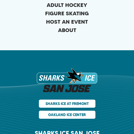
ADULT HOCKEY
FIGURE SKATING
HOST AN EVENT
ABOUT
Sharks Ice at Sa
SHARKS ICE AT FREMONT
OAKLAND ICE CENTER
SHARKS ICE SAN JOSE