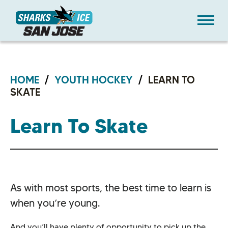
Skip
Sharks Ice at San Jose
to
content
Accessibility
Buy
Tickets
Search
HOME
/
YOUTH HOCKEY
/
LEARN TO
SKATE
Learn To Skate
As with most sports, the best time to learn is
when you’re young.
And you’ll have plenty of opportunity to pick up the